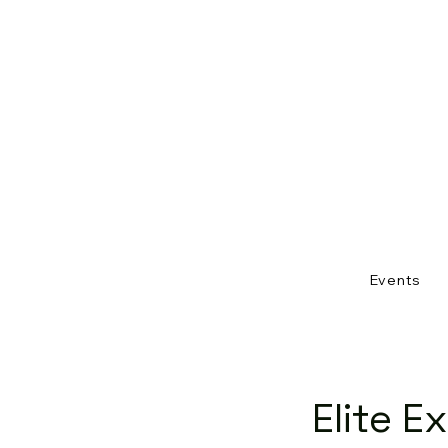
Events
Elite E