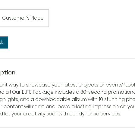
Customer's Place
ok
iption
rant way to showcase your latest projects or events? Loo
ia ! Our ELITE Package includes a 30-second promotional 
ighlights, and a downloadable album with 10 stunning pho
r content will shine and leave a lasting impression on yo
 let your creativity soar with our dynamic services.