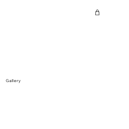
Gallery