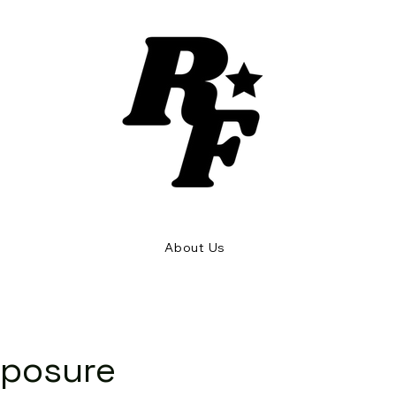
Rhythm and Flow
About Us
xposure