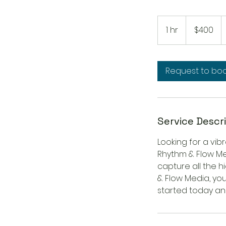
400
US
1 hr
1
$400
dollars
h
Request to bo
Service Descr
Looking for a vib
Rhythm & Flow Med
capture all the h
& Flow Media, you
started today and