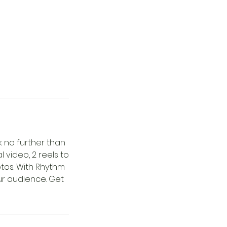
k no further than
video, 2 reels to
tos. With Rhythm
ur audience. Get